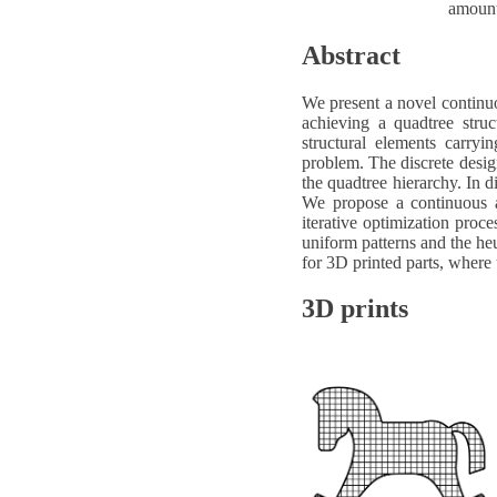
amount
Abstract
We present a novel continuo
achieving a quadtree struc
structural elements carryi
problem. The discrete design 
the quadtree hierarchy. In di
We propose a continuous an
iterative optimization proc
uniform patterns and the heu
for 3D printed parts, where 
3D prints