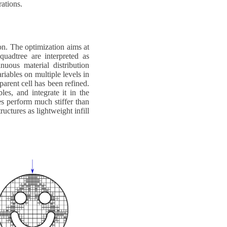
ations.
on. The optimization aims at
quadtree are interpreted as
nuous material distribution
ariables on multiple levels in
 parent cell has been refined.
es, and integrate it in the
es perform much stiffer than
uctures as lightweight infill