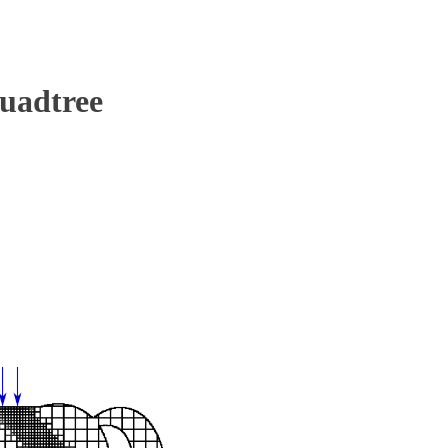
uadtree