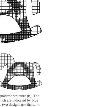
quadtree structure (b). The
hich are indicated by blue
he two designs use the same